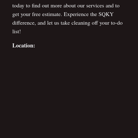
today to find out more about our services and to
get your free estimate. Experience the SQKY
difference, and let us take cleaning off your to-do
list!
Location: