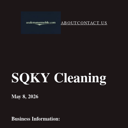
Skip
to
content
ABOUT
CONTACT US
SQKY Cleaning
May 8, 2026
Business Information: