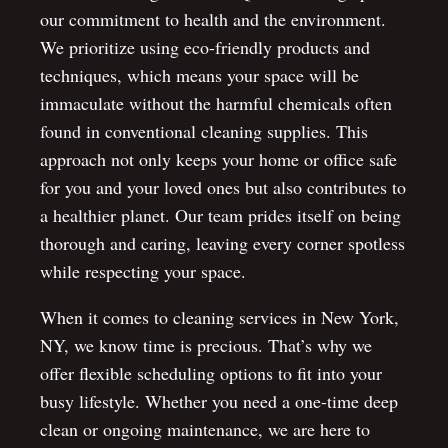
our commitment to health and the environment.
We prioritize using eco-friendly products and
techniques, which means your space will be
immaculate without the harmful chemicals often
found in conventional cleaning supplies. This
approach not only keeps your home or office safe
for you and your loved ones but also contributes to
a healthier planet. Our team prides itself on being
thorough and caring, leaving every corner spotless
while respecting your space.
When it comes to cleaning services in New York,
NY, we know time is precious. That’s why we
offer flexible scheduling options to fit into your
busy lifestyle. Whether you need a one-time deep
clean or ongoing maintenance, we are here to