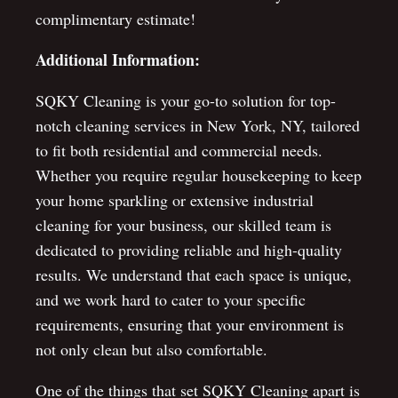
complimentary estimate!
Additional Information:
SQKY Cleaning is your go-to solution for top-
notch cleaning services in New York, NY, tailored
to fit both residential and commercial needs.
Whether you require regular housekeeping to keep
your home sparkling or extensive industrial
cleaning for your business, our skilled team is
dedicated to providing reliable and high-quality
results. We understand that each space is unique,
and we work hard to cater to your specific
requirements, ensuring that your environment is
not only clean but also comfortable.
One of the things that set SQKY Cleaning apart is