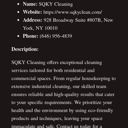
Name:
SQKY Cleaning
Website:
https://www.sqkyclean.com/
Address:
928 Broadway Suite #807B, New
York, NY 10010
Phone:
(646) 956-4839
Description:
SQKY Cleaning offers exceptional cleaning
services tailored for both residential and
commercial spaces. From regular housekeeping to
extensive industrial cleaning, our skilled team
ensures reliable and high-quality results that cater
to your specific requirements. We prioritize your
health and the environment by using eco-friendly
products and techniques, leaving your space
immaculate and safe. Contact us today for a