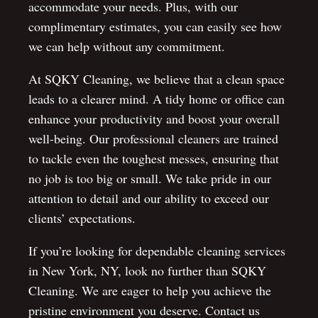
accommodate your needs. Plus, with our
complimentary estimates, you can easily see how
we can help without any commitment.
At SQKY Cleaning, we believe that a clean space
leads to a clearer mind. A tidy home or office can
enhance your productivity and boost your overall
well-being. Our professional cleaners are trained
to tackle even the toughest messes, ensuring that
no job is too big or small. We take pride in our
attention to detail and our ability to exceed our
clients’ expectations.
If you’re looking for dependable cleaning services
in New York, NY, look no further than SQKY
Cleaning. We are eager to help you achieve the
pristine environment you deserve. Contact us