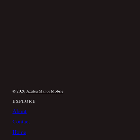
© 2026
Azalea Manor Mobile
EXPLORE
About
Contact
Home