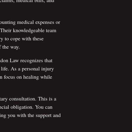
claims, medical bills, and
ounting medical expenses or
. Their knowledgeable team
ry to cope with these
f the way.
Eadon Law recognizes that
life. As a personal injury
an focus on healing while
ry consultation. This is a
ncial obligation. You can
ing you with the support and