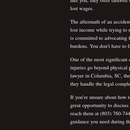
like you, they offer tailored
lost wages.
The aftermath of an acciden
lost income while trying to
is committed to advocating f
burdens. You don’t have to fa
One of the most significant 
injuries go beyond physical 
lawyer in Columbia, SC, they
they handle the legal comple
If you’re unsure about how t
great opportunity to discuss
reach them at (803) 760-744
guidance you need during th