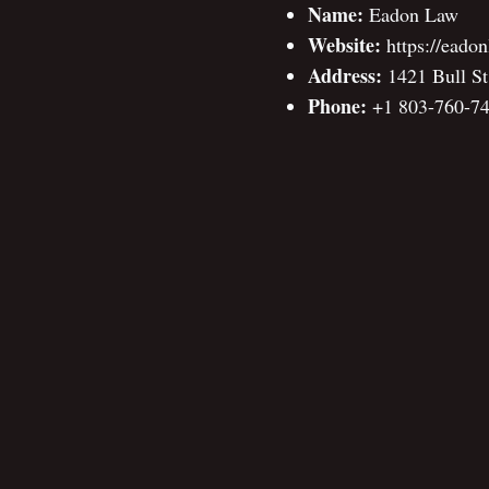
Name:
Eadon Law
Website:
https://eado
Address:
1421 Bull St
Phone:
+1 803-760-7