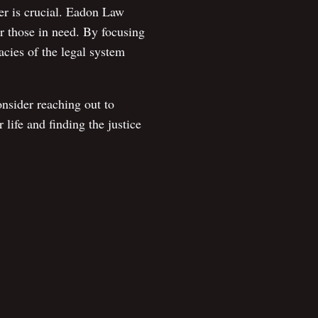
yer is crucial. Eadon Law
or those in need. By focusing
acies of the legal system
nsider reaching out to
life and finding the justice