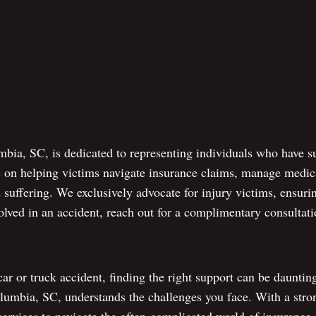
bia, SC, is dedicated to representing individuals who have su
s on helping victims navigate insurance claims, manage medica
suffering. We exclusively advocate for injury victims, ensuri
olved in an accident, reach out for a complimentary consultat
 car or truck accident, finding the right support can be daunti
olumbia, SC, understands the challenges you face. With a stro