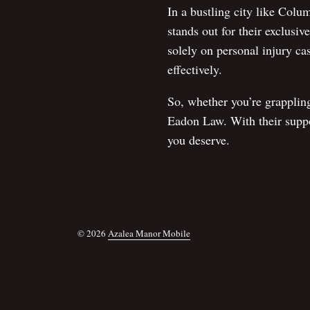
In a bustling city like Colu
stands out for their exclusi
solely on personal injury cas
effectively.
So, whether you’re grapplin
Eadon Law. With their suppor
you deserve.
© 2026
Azalea Manor Mobile