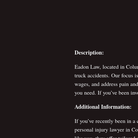
Description:
Eadon Law, located in Colum
truck accidents. Our focus i
wages, and address pain and 
you need. If you’ve been inv
Additional Information:
If you’ve recently been in a
personal injury lawyer in C