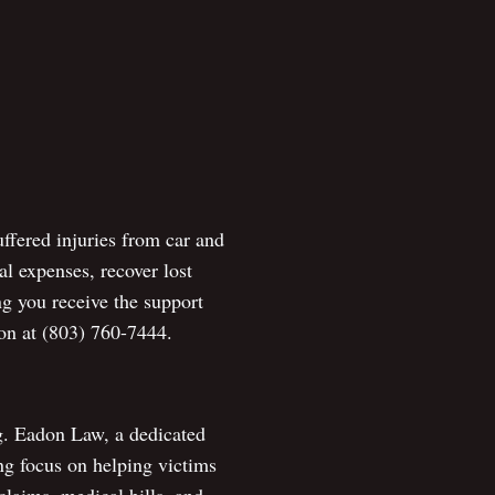
ffered injuries from car and
l expenses, recover lost
ng you receive the support
ion at (803) 760-7444.
ng. Eadon Law, a dedicated
ng focus on helping victims