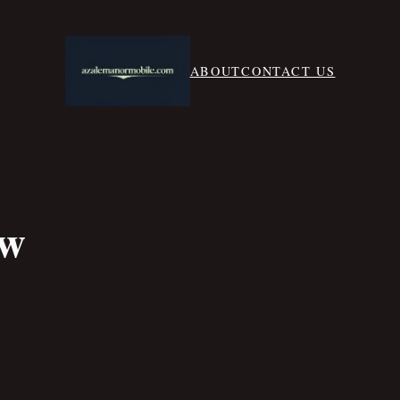
ABOUT
CONTACT US
aw