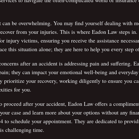
 services to navigate the often-complicated world of insurance 
t can be overwhelming. You may find yourself dealing with m
 recover from your injuries. This is where Eadon Law steps in
or injury victims, ensuring you receive the assistance necessa
ce this situation alone; they are here to help you every step o
concerns after an accident is addressing pain and suffering. 
pain; they can impact your emotional well-being and everyday 
 prioritize your recovery, working diligently to ensure you c
xities for you.
o proceed after your accident, Eadon Law offers a complimenta
 your case and learn more about your options without any fina
4 to schedule your appointment. They are dedicated to provid
is challenging time.