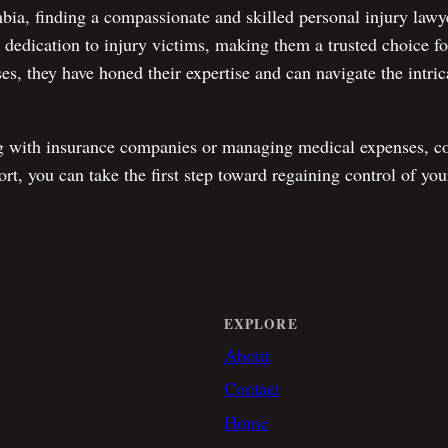
mbia, finding a compassionate and skilled personal injury law
ve dedication to injury victims, making them a trusted choice f
es, they have honed their expertise and can navigate the intric
g with insurance companies or managing medical expenses, co
t, you can take the first step toward regaining control of your 
EXPLORE
About
Contact
Home