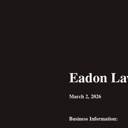
Skip
to
content
Eadon L
March 2, 2026
Business Information: