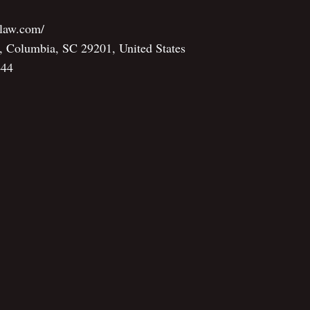
nlaw.com/
, Columbia, SC 29201, United States
444